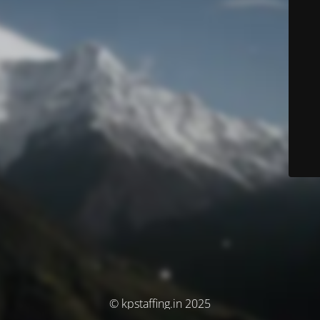
© kpstaffing.in 2025