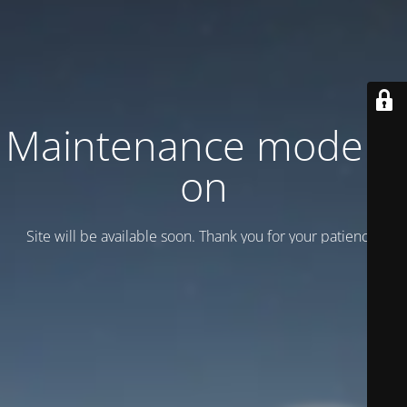
Maintenance mode is
on
Site will be available soon. Thank you for your patience!